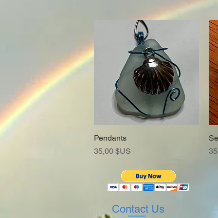
Pendants
Aperçu rapide
Se
Prix
Pr
35,00 $US
35
Contact Us