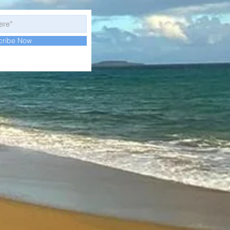
cribe Now