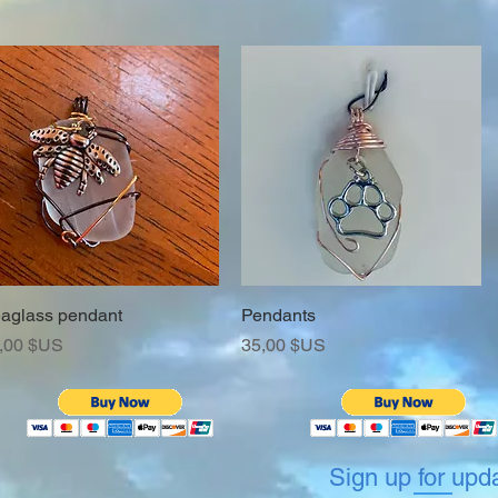
aglass pendant
Aperçu rapide
Pendants
Aperçu rapide
ix
Prix
,00 $US
35,00 $US
Sign up for upd