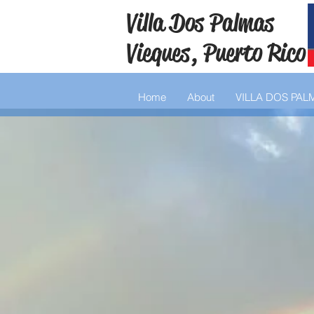
Villa Dos Palmas
Vieques, Puerto Rico
Home
About
VILLA DOS PAL