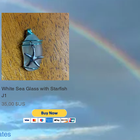
White Sea Glass with Starfish
Aperçu rapide
J1
Prix
35,00 $US
ates