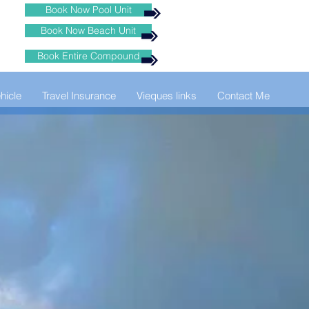
Book Now Pool Unit
Book Now Beach Unit
Book Entire Compound
hicle
Travel Insurance
Vieques links
Contact Me