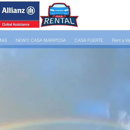
MAS
NEW!!! CASA MARIPOSA
CASA FUERTE
Rent a Ve