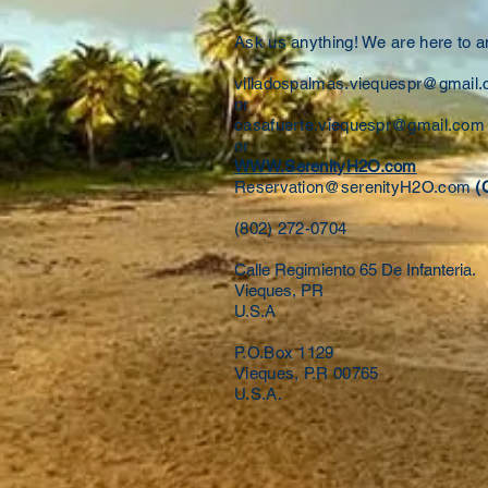
Ask us anything! We are here to 
villadospalmas.viequespr@gmail
or
casafuerte.viequespr@gmail.com
or
WWW.SerenityH2O.com
Reservation@serenityH2O.com
(
(802) 272-0704
Calle Regimiento 65 De Infanteria.
Vieques, PR
U.S.A
P.O.Box 1129
Vieques, P.R 00765
U.S.A.