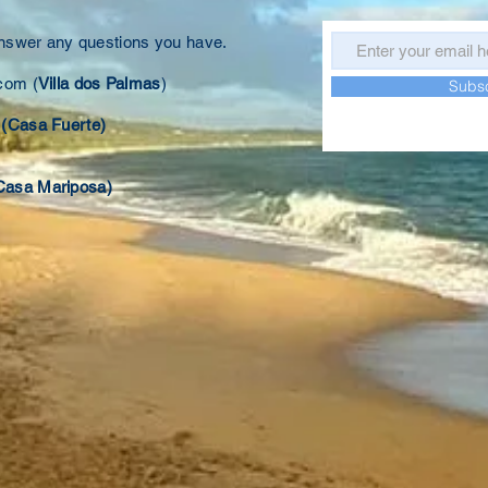
answer any questions you have.
.com
(
Villa dos Palmas
)
Subs
(Casa Fuerte)
Casa Mariposa)