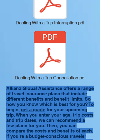
Dealing With a Trip Interruption.pdf
Dealing With a Trip Cancellation.pdf
Allianz Global Assistance offers a range
of travel insurance plans that include
different benefits and benefit limits. So
how you know which is best for you? To
begin,
get a quote
for your upcoming
trip. When you enter your age, trip costs
and trip dates, we can recommend a
few plans for you. Then, you can
compare the costs and benefits of each.
If you’re a budget-conscious traveler