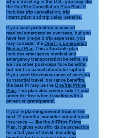
who’s traveling in the U.S., you may like
the
OneTrip Cancellation Plus Plan
. It
includes trip cancellation, trip
interruption and trip delay benefits.
If you want protection in case of
medical emergencies overseas, but you
have few pre-paid trip expenses, you
may consider the
OneTrip Emergency
Medical Plan
. This affordable plan
includes emergency medical and
emergency transportation benefits, as
well as other post-departure benefits,
but not trip cancellation/interruption.
If you want the reassurance of carrying
substantial travel insurance benefits,
the best fit may be the
OneTrip Prime
Plan
. This plan also covers kids 17 and
under for free when traveling with a
parent or grandparent.
If you’re planning several trips in the
next 12 months, consider annual travel
insurance — like the
AllTrips Prime
Plan
. It gives you affordable protection
for a full year of travel, including
benefits for trip cancellation and