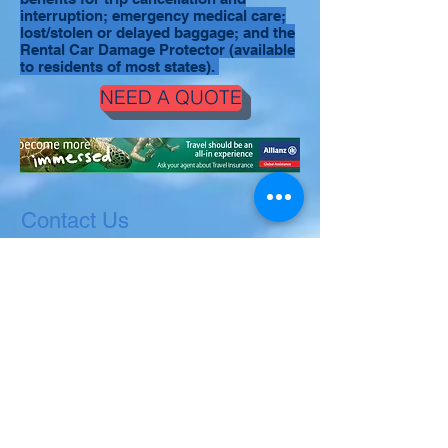
interruption; emergency medical care;
lost/stolen or delayed baggage; and the
Rental Car Damage Protector (available
to residents of most states).
NEED A QUOTE
Contact Us
Ask us anything! We are here to answer
any questions you have.
villadospalmas.viequespr@gmail.com
(
Villa dos Palmas
)
or
casafuerte.viequespr@gmail.com
(Casa
Fuerte)
or
WWW.SerenityH2O.com