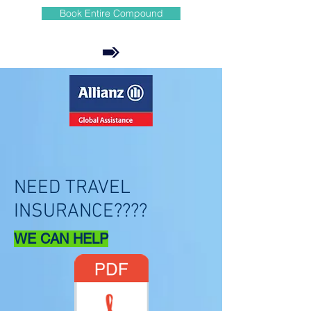
Book Entire Compound
NEED TRAVEL
INSURANCE????
WE CAN HELP