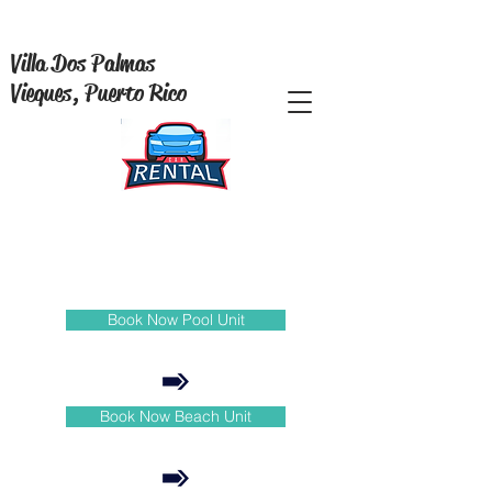
Villa Dos Palmas
Vieques, Puerto Rico
Book Now Pool Unit
Book Now Beach Unit